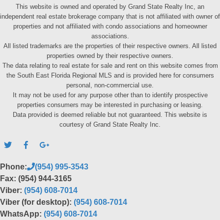
This website is owned and operated by Grand State Realty Inc, an
independent real estate brokerage company that is not affiliated with owner of
properties and not affiliated with condo associations and homeowner
associations.
All listed trademarks are the properties of their respective owners. All listed
properties owned by their respective owners.
The data relating to real estate for sale and rent on this website comes from
the South East Florida Regional MLS and is provided here for consumers
personal, non-commercial use.
It may not be used for any purpose other than to identify prospective
properties consumers may be interested in purchasing or leasing.
Data provided is deemed reliable but not guaranteed. This website is
courtesy of Grand State Realty Inc.
Phone:
(954) 995-3543
Fax: (954) 944-3165
Viber:
(954) 608-7014
Viber (for desktop):
(954) 608-7014
WhatsApp:
(954) 608-7014