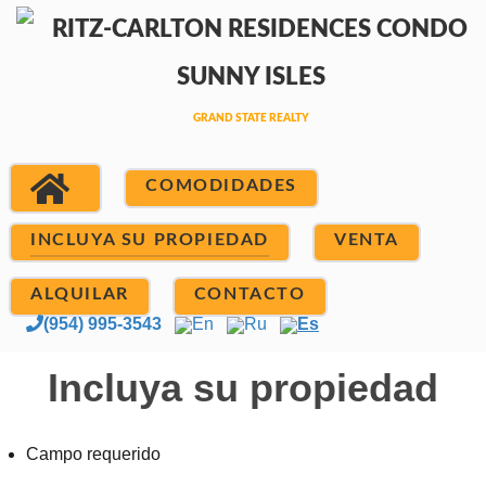
COMODIDADES
INCLUYA SU PROPIEDAD
VENTA
ALQUILAR
CONTACTO
(954) 995-3543
En
Ru
Es
Incluya su propiedad
Campo requerido