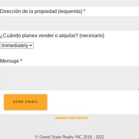
Dirección de la propiedad (requerida)
*
¿Cuándo planea vender o alquilar? (necesario)
Mensaje
*
SEND EMAIL
© Grand State Realty INC 2018 - 2022