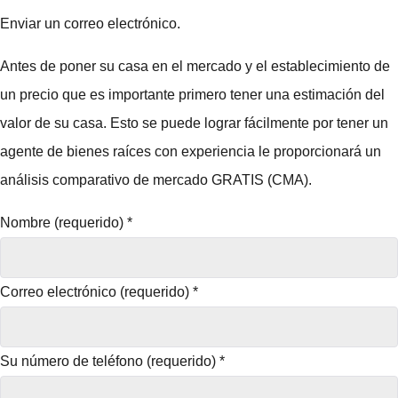
Enviar un correo electrónico.
Antes de poner su casa en el mercado y el establecimiento de
un precio que es importante primero tener una estimación del
valor de su casa. Esto se puede lograr fácilmente por tener un
agente de bienes raíces con experiencia le proporcionará un
análisis comparativo de mercado GRATIS (CMA).
Nombre (requerido)
*
Correo electrónico (requerido)
*
Su número de teléfono (requerido)
*