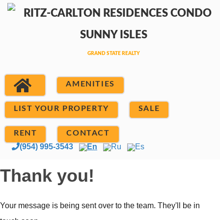
AMENITIES
LIST YOUR PROPERTY
SALE
RENT
CONTACT
(954) 995-3543
En
Ru
Es
Thank you!
Your message is being sent over to the team. They'll be in