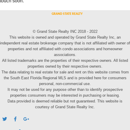
touch soon.
© Grand State Realty INC 2018 - 2022
This website is owned and operated by Grand State Realty Inc, an
independent real estate brokerage company that is not affiliated with owner of
properties and not affiliated with condo associations and homeowner
associations.
All listed trademarks are the properties of their respective owners. All listed
properties owned by their respective owners.
The data relating to real estate for sale and rent on this website comes from
the South East Florida Regional MLS and is provided here for consumers
personal, non-commercial use.
It may not be used for any purpose other than to identify prospective
properties consumers may be interested in purchasing or leasing.
Data provided is deemed reliable but not guaranteed. This website is
courtesy of Grand State Realty Inc.