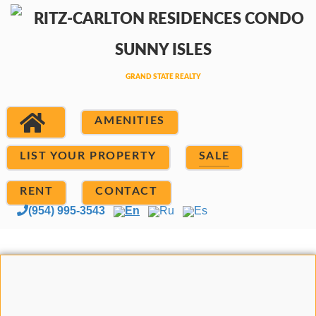
AMENITIES
LIST YOUR PROPERTY
SALE
RENT
CONTACT
(954) 995-3543
En
Ru
Es