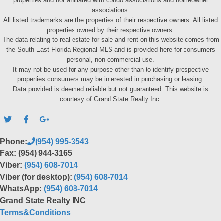
properties and not affiliated with condo associations and homeowner
associations.
All listed trademarks are the properties of their respective owners. All listed
properties owned by their respective owners.
The data relating to real estate for sale and rent on this website comes from
the South East Florida Regional MLS and is provided here for consumers
personal, non-commercial use.
It may not be used for any purpose other than to identify prospective
properties consumers may be interested in purchasing or leasing.
Data provided is deemed reliable but not guaranteed. This website is
courtesy of Grand State Realty Inc.
Phone:
(954) 995-3543
Fax: (954) 944-3165
Viber:
(954) 608-7014
Viber (for desktop):
(954) 608-7014
WhatsApp:
(954) 608-7014
Grand State Realty INC
Terms&Conditions