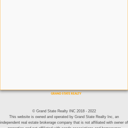
© Grand State Realty INC 2018 - 2022
This website is owned and operated by Grand State Realty Inc, an
independent real estate brokerage company that is not affiliated with owner of