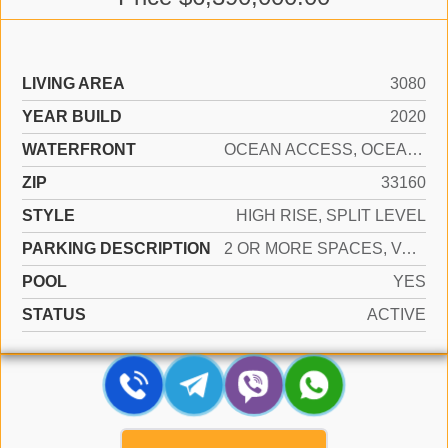
LIVING AREA
3080
YEAR BUILD
2020
WATERFRONT
OCEAN ACCESS, OCEAN FRONT
ZIP
33160
STYLE
HIGH RISE, SPLIT LEVEL
PARKING DESCRIPTION
2 OR MORE SPACES, VALET
POOL
YES
STATUS
ACTIVE