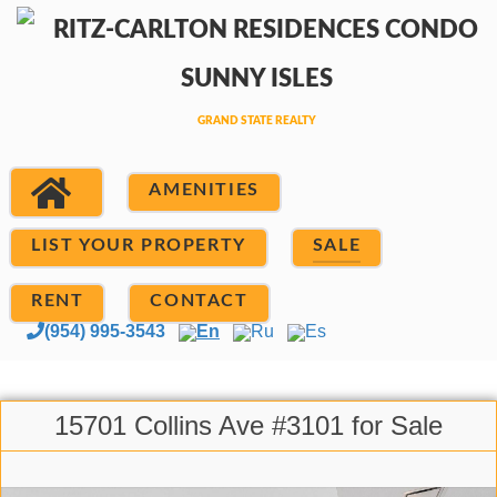
AMENITIES
LIST YOUR PROPERTY
SALE
RENT
CONTACT
(954) 995-3543
En
Ru
Es
15701 Collins Ave #3101 for Sale