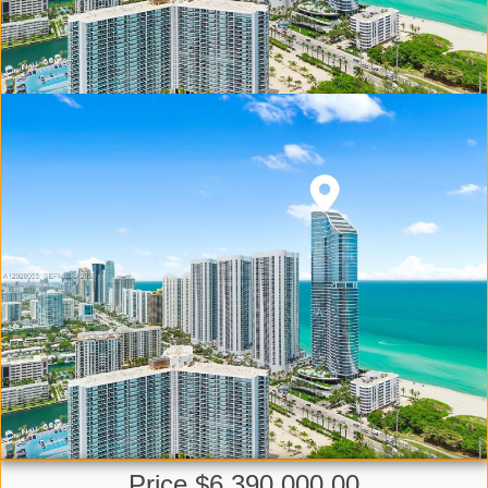
Price $6,390,000.00