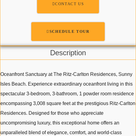
CONTACT US
SCHEDULE TOUR
Description
Oceanfront Sanctuary at The Ritz-Carlton Residences, Sunny
Isles Beach. Experience extraordinary oceanfront living in this
spectacular 3-bedroom, 3-bathroom, 1 powder room residence
encompassing 3,008 square feet at the prestigious Ritz-Carlton
Residences. Designed for those who appreciate
uncompromising luxury, this exceptional home offers an
unparalleled blend of elegance, comfort, and world-class