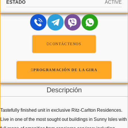
ESTADO
ACTIVE
CONTÁCTENOS
PROGRAMACIÓN DE LA GIRA
Descripción
Tastefully finished unit in exclusive Ritz-Carlton Residences.
Live in one of the most sought out buildings in Sunny Isles with