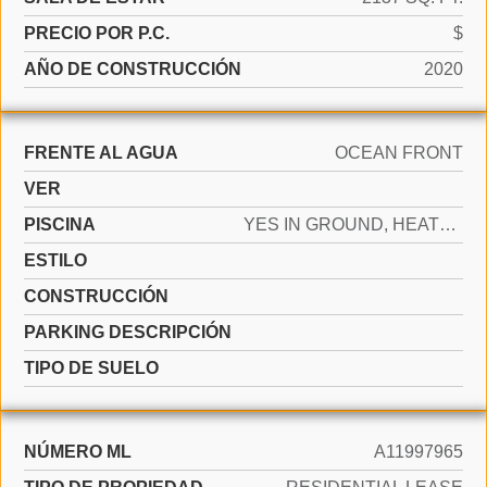
PRECIO POR P.C.
$
AÑO DE CONSTRUCCIÓN
2020
FRENTE AL AGUA
OCEAN FRONT
VER
PISCINA
YES IN GROUND, HEATED
ESTILO
CONSTRUCCIÓN
PARKING DESCRIPCIÓN
TIPO DE SUELO
NÚMERO ML
A11997965