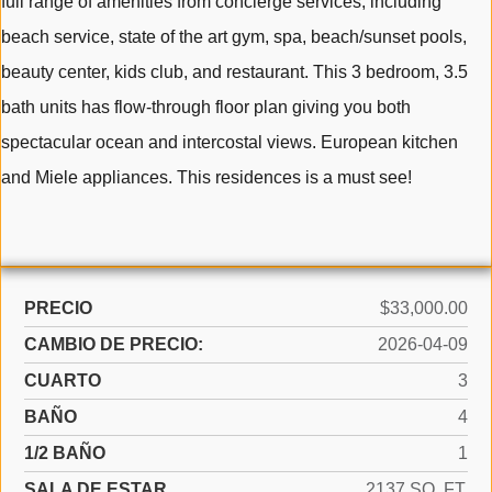
full range of amenities from concierge services; including
beach service, state of the art gym, spa, beach/sunset pools,
beauty center, kids club, and restaurant. This 3 bedroom, 3.5
bath units has flow-through floor plan giving you both
spectacular ocean and intercostal views. European kitchen
and Miele appliances. This residences is a must see!
PRECIO
$33,000.00
CAMBIO DE PRECIO:
2026-04-09
CUARTO
3
BAÑO
4
1/2 BAÑO
1
SALA DE ESTAR
2137 SQ. FT.