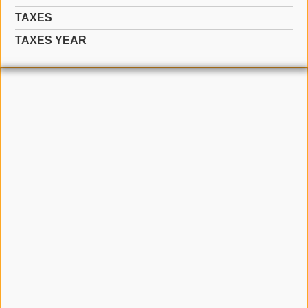
TAXES
TAXES YEAR