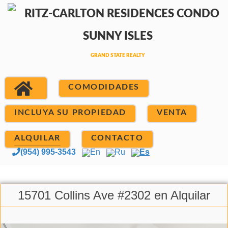
COMODIDADES
INCLUYA SU PROPIEDAD
VENTA
ALQUILAR
CONTACTO
(954) 995-3543
En
Ru
Es
15701 Collins Ave #2302 en Alquilar