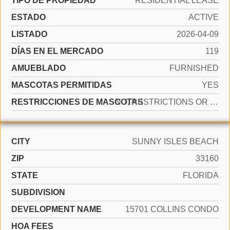
TIPO DE PROPIEDAD
RESIDENTIAL LEASE
ESTADO
ACTIVE
LISTADO
2026-04-09
DÍAS EN EL MERCADO
119
AMUEBLADO
FURNISHED
MASCOTAS PERMITIDAS
YES
RESTRICCIONES DE MASCOTAS
NO, RESTRICTIONS OR POSSIBLE RESTRICTIONS
CITY
SUNNY ISLES BEACH
ZIP
33160
STATE
FLORIDA
SUBDIVISION
DEVELOPMENT NAME
15701 COLLINS CONDO
HOA FEES