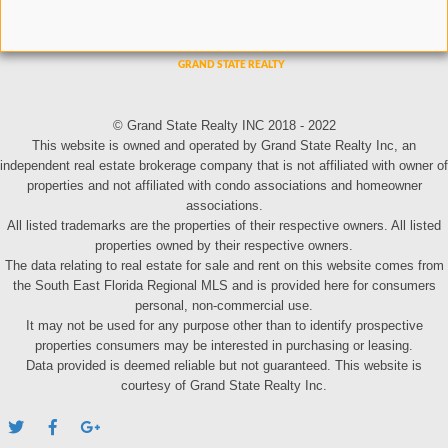
© Grand State Realty INC 2018 - 2022
This website is owned and operated by Grand State Realty Inc, an
independent real estate brokerage company that is not affiliated with owner of
properties and not affiliated with condo associations and homeowner
associations.
All listed trademarks are the properties of their respective owners. All listed
properties owned by their respective owners.
The data relating to real estate for sale and rent on this website comes from
the South East Florida Regional MLS and is provided here for consumers
personal, non-commercial use.
It may not be used for any purpose other than to identify prospective
properties consumers may be interested in purchasing or leasing.
Data provided is deemed reliable but not guaranteed. This website is
courtesy of Grand State Realty Inc.