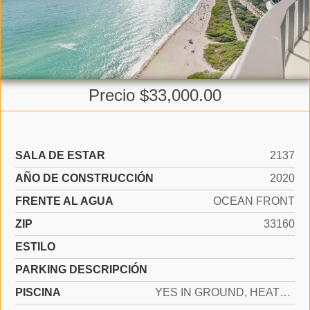
Precio $33,000.00
SALA DE ESTAR
2137
AÑO DE CONSTRUCCIÓN
2020
FRENTE AL AGUA
OCEAN FRONT
ZIP
33160
ESTILO
PARKING DESCRIPCIÓN
PISCINA
YES IN GROUND, HEATED