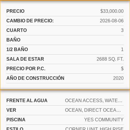
PRECIO
$33,000.00
CAMBIO DE PRECIO:
2026-08-06
CUARTO
3
BAÑO
1/2 BAÑO
1
SALA DE ESTAR
2688 SQ. FT.
PRECIO POR P.C.
$
AÑO DE CONSTRUCCIÓN
2020
FRENTE AL AGUA
OCEAN ACCESS, WATERFRONT
VER
OCEAN, DIRECT OCEAN, OCEAN VIEW
PISCINA
YES COMMUNITY
ESTILO
CORNER UNIT, HIGH RISE