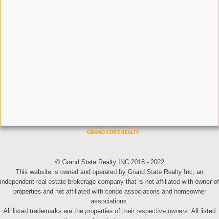
© Grand State Realty INC 2018 - 2022
This website is owned and operated by Grand State Realty Inc, an
independent real estate brokerage company that is not affiliated with owner of
properties and not affiliated with condo associations and homeowner
associations.
All listed trademarks are the properties of their respective owners. All listed