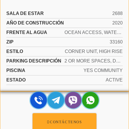
SALA DE ESTAR
2688
AÑO DE CONSTRUCCIÓN
2020
FRENTE AL AGUA
OCEAN ACCESS, WATERFRONT
ZIP
33160
ESTILO
CORNER UNIT, HIGH RISE
PARKING DESCRIPCIÓN
2 OR MORE SPACES, DETACHED, PARKING GARAGE, VALET
PISCINA
YES COMMUNITY
ESTADO
ACTIVE
CONTÁCTENOS