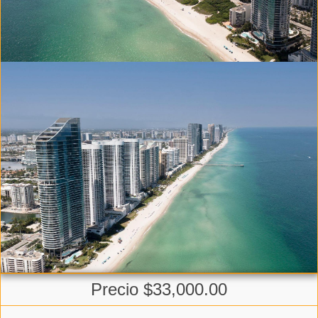
Precio $33,000.00