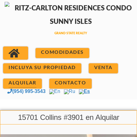
COMODIDADES
INCLUYA SU PROPIEDAD
VENTA
ALQUILAR
CONTACTO
(954) 995-3543
En
Ru
Es
15701 Collins #3901 en Alquilar