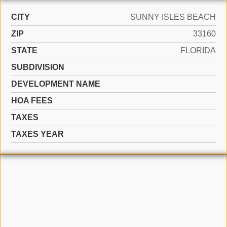
CITY
SUNNY ISLES BEACH
ZIP
33160
STATE
FLORIDA
SUBDIVISION
DEVELOPMENT NAME
HOA FEES
TAXES
TAXES YEAR