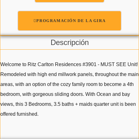
PROGRAMACIÓN DE LA GIRA
Descripción
Welcome to Ritz Carlton Residences #3901 - MUST SEE Unit!
Remodeled with high end millwork panels, throughout the main
areas, with an option of the cozy family room to become a 4th
bedroom, with gorgeous sliding doors. With Ocean and bay
views, this 3 Bedrooms, 3.5 baths + maids quarter unit is been
offered furnished.