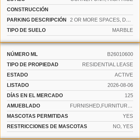
CONSTRUCCIÓN
PARKING DESCRIPCIÓN
2 OR MORE SPACES, DETACHED, PARKING GARAGE, VALET
TIPO DE SUELO
MARBLE
NÚMERO ML
B26010600
TIPO DE PROPIEDAD
RESIDENTIAL LEASE
ESTADO
ACTIVE
LISTADO
2026-08-06
DÍAS EN EL MERCADO
125
AMUEBLADO
FURNISHED,FURNITURE ONLY
MASCOTAS PERMITIDAS
YES
RESTRICCIONES DE MASCOTAS
NO, YES