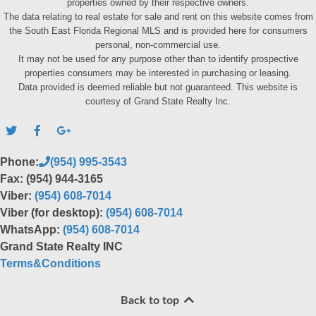
properties owned by their respective owners.
The data relating to real estate for sale and rent on this website comes from
the South East Florida Regional MLS and is provided here for consumers
personal, non-commercial use.
It may not be used for any purpose other than to identify prospective
properties consumers may be interested in purchasing or leasing.
Data provided is deemed reliable but not guaranteed. This website is
courtesy of Grand State Realty Inc.
Phone:
(954) 995-3543
Fax: (954) 944-3165
Viber:
(954) 608-7014
Viber (for desktop):
(954) 608-7014
WhatsApp:
(954) 608-7014
Grand State Realty INC
Terms&Conditions
Back to top