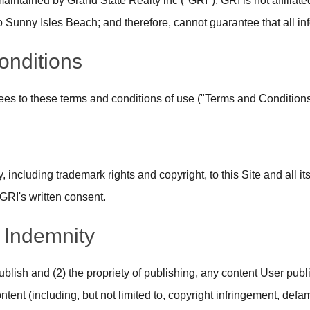
aintained by Grand State Realty inc ("GRI"). GRI is not affilia
unny Isles Beach; and therefore, cannot guarantee that all info
onditions
grees to these terms and conditions of use ("Terms and Conditions
, including trademark rights and copyright, to this Site and all it
GRI's written consent.
d Indemnity
to publish and (2) the propriety of publishing, any content User pu
tent (including, but not limited to, copyright infringement, defam