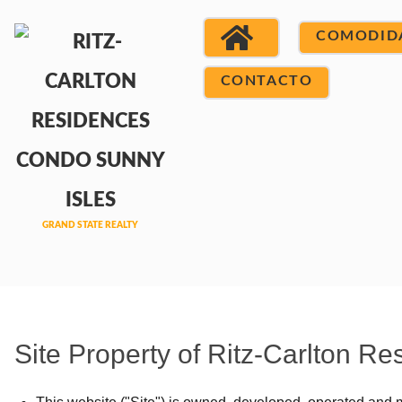
COMODID
CONTACTO
Site Property of Ritz-Carlton 