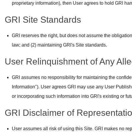
proprietary information), then User agrees to hold GRI harm
GRI Site Standards
GRI reserves the right, but does not assume the obligation
law; and (2) maintaining GRI's Site standards.
User Relinquishment of Any All
GRI assumes no responsibility for maintaining the confiden
Information"). User agrees GRI may use any User Publishe
or incorporating such information into GRI's existing or fut
GRI Disclaimer of Representatio
User assumes all risk of using this Site. GRI makes no rep