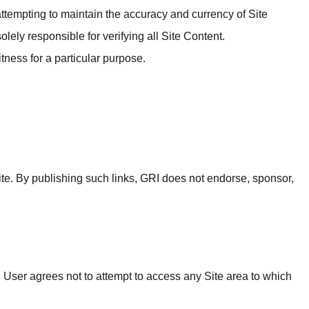
 attempting to maintain the accuracy and currency of Site
lely responsible for verifying all Site Content.
tness for a particular purpose.
 Site. By publishing such links, GRI does not endorse, sponsor,
. User agrees not to attempt to access any Site area to which