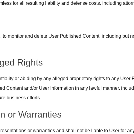
less for all resulting liability and defense costs, including atto
, to monitor and delete User Published Content, including but not
eged Rights
tiality or abiding by any alleged proprietary rights to any User 
d Content and/or User Information in any lawful manner, includi
ure business efforts.
n or Warranties
resentations or warranties and shall not be liable to User for a