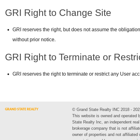
GRI Right to Change Site
GRI reserves the right, but does not assume the obligation
without prior notice.
GRI Right to Terminate or Restr
GRI reserves the right to terminate or restrict any User ac
© Grand State Realty INC 2018 - 202
This website is owned and operated 
State Realty Inc, an independent real
brokerage company that is not affiliat
owner of properties and not affiliated