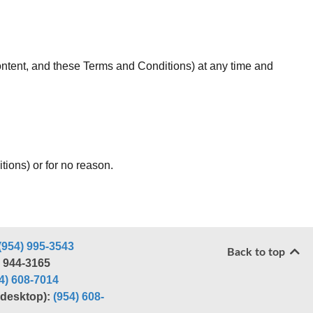
 Content, and these Terms and Conditions) at any time and
tions) or for no reason.
(954) 995-3543
Back to top
) 944-3165
4) 608-7014
r desktop):
(954) 608-