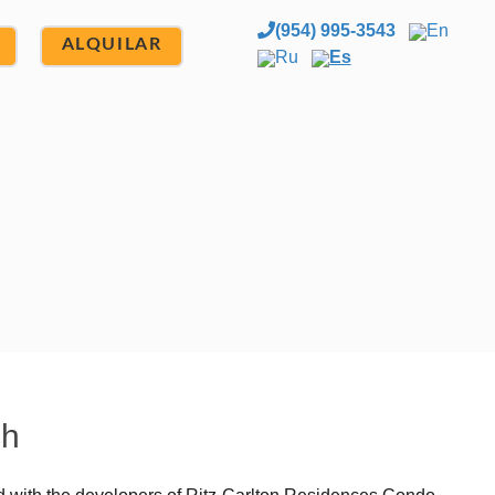
(954) 995-3543
En
ALQUILAR
Ru
Es
ch