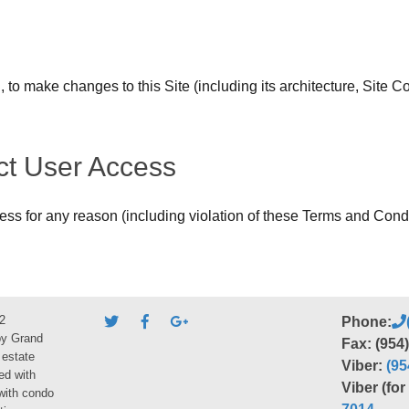
, to make changes to this Site (including its architecture, Site
ict User Access
cess for any reason (including violation of these Terms and Condi
2
Phone:
by Grand
Fax: (954
 estate
Viber:
(95
ed with
Viber (fo
 with condo