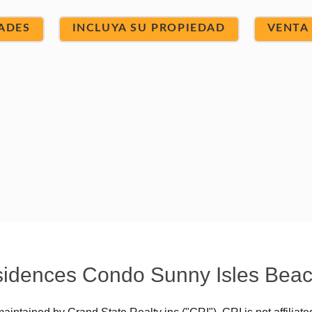
ADES
INCLUYA SU PROPIEDAD
VENTA
Residences Condo Sunny Isles Bea