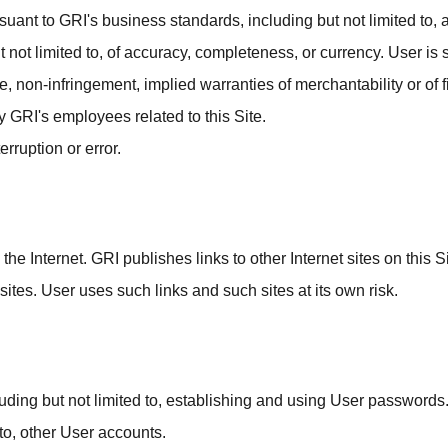
suant to GRI's business standards, including but not limited to,
t limited to, of accuracy, completeness, or currency. User is so
, non-infringement, implied warranties of merchantability or of fi
y GRI's employees related to this Site.
erruption or error.
 the Internet. GRI publishes links to other Internet sites on this
 sites. User uses such links and such sites at its own risk.
cluding but not limited to, establishing and using User passwords
 to, other User accounts.