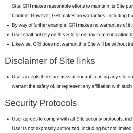
Site. GRI makes reasonable efforts to maintain its Site pur
Content. However, GRI makes no warranties, including but no
By way of further example, GRI makes no warranties of title
User shall not rely on this Site or on any communication b
Likewise, GRI does not warrant this Site will be without int
Disclaimer of Site links
User accepts there are risks attendant to using any site on
warrant the safety of, or represent any affiliation with such
Security Protocols
User agrees to comply with all Site security protocols, in
User is not expressly authorized, including but not limited