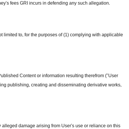
rney's fees GRI incurs in defending any such allegation.
 limited to, for the purposes of (1) complying with applicable
Published Content or information resulting therefrom ("User
ng publishing, creating and disseminating derivative works,
ny alleged damage arising from User's use or reliance on this