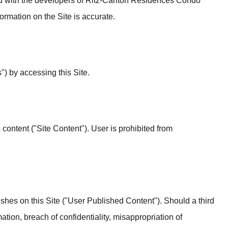
ted with the developers of Ritz-Carlton Residences Condo
rmation on the Site is accurate.
") by accessing this Site.
s content ("Site Content"). User is prohibited from
blishes on this Site ("User Published Content"). Should a third
ation, breach of confidentiality, misappropriation of