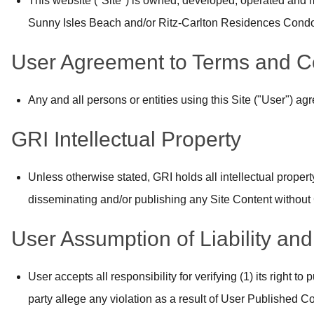
This website ("Site") is owned, developed, operated and m
Sunny Isles Beach and/or Ritz-Carlton Residences Condo S
User Agreement to Terms and C
Any and all persons or entities using this Site ("User") a
GRI Intellectual Property
Unless otherwise stated, GRI holds all intellectual property
disseminating and/or publishing any Site Content without 
User Assumption of Liability an
User accepts all responsibility for verifying (1) its right 
party allege any violation as a result of User Published Con