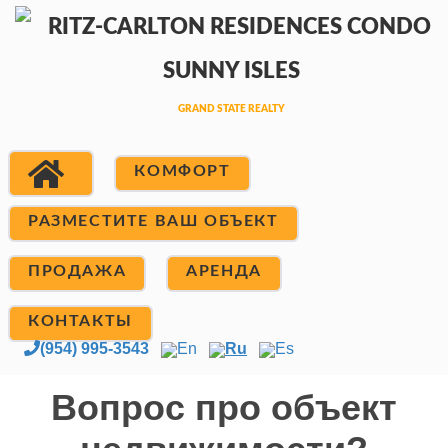
КОМФОРТ
РАЗМЕСТИТЕ ВАШ ОБЪЕКТ
ПРОДАЖА
АРЕНДА
КОНТАКТЫ
(954) 995-3543
En
Ru
Es
Вопрос про объект