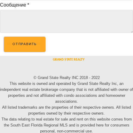
Сообщение
*
ОТПРАВИТЬ
© Grand State Realty INC 2018 - 2022
This website is owned and operated by Grand State Realty Inc, an
independent real estate brokerage company that is not affiliated with owner of
properties and not affiliated with condo associations and homeowner
associations.
All listed trademarks are the properties of their respective owners. All listed
properties owned by their respective owners.
The data relating to real estate for sale and rent on this website comes from
the South East Florida Regional MLS and is provided here for consumers
personal, non-commercial use.