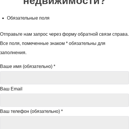
недвижимости?
Обязательные поля
Отправьте нам запрос через форму обратной связи справа.
Все поля, помеченные знаком * обязательны для
заполнения.
Ваше имя (обязательно)
*
Ваш Email
Ваш телефон (обязательно)
*